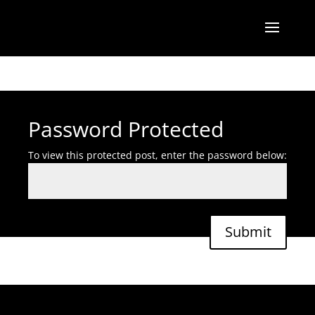
Password Protected
To view this protected post, enter the password below:
Submit
Designed by
Elegant Themes
| Powered by